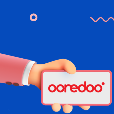
Skip to Main Content