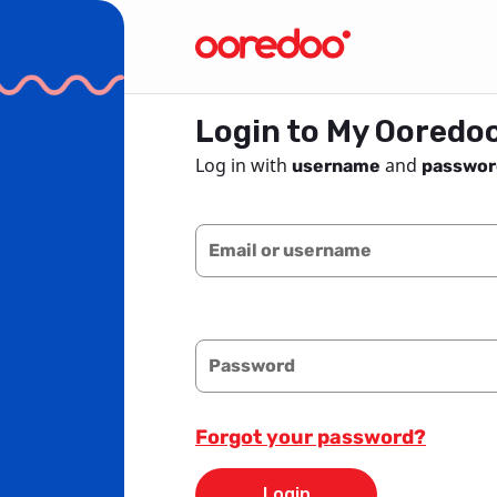
Login to My Ooredo
Log in with
and
username
passwor
Email or username
Password
Forgot your password?
Login