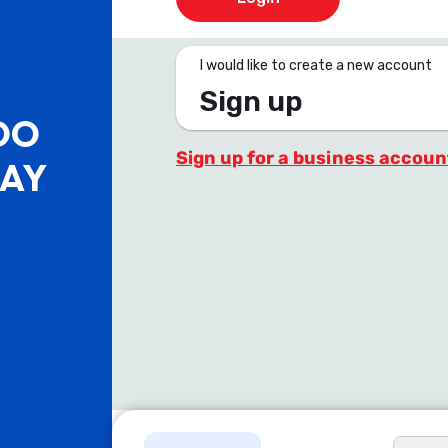
I would like to create a new account
Sign up
OO
Sign up for a business accoun
PAY
.