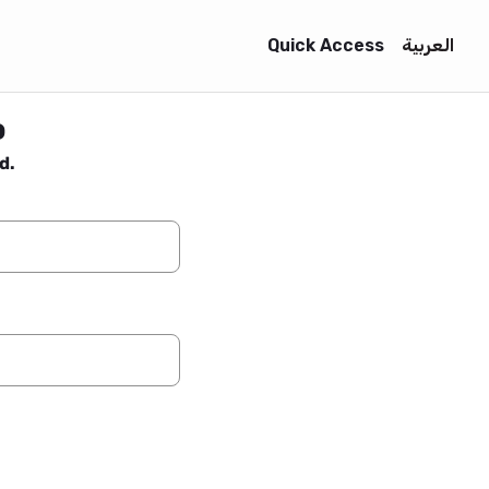
Quick Access
العربية
o
d.