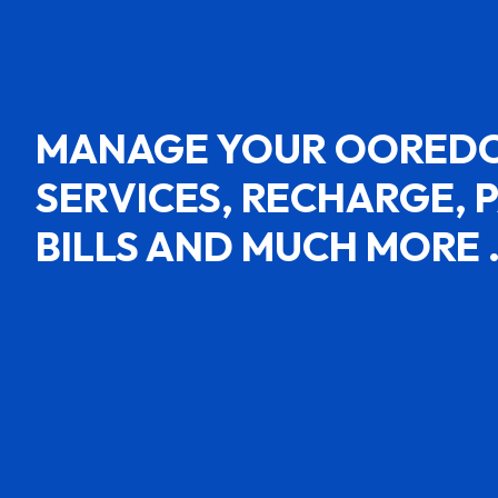
MANAGE YOUR OORED
SERVICES, RECHARGE, 
BILLS AND MUCH MORE 