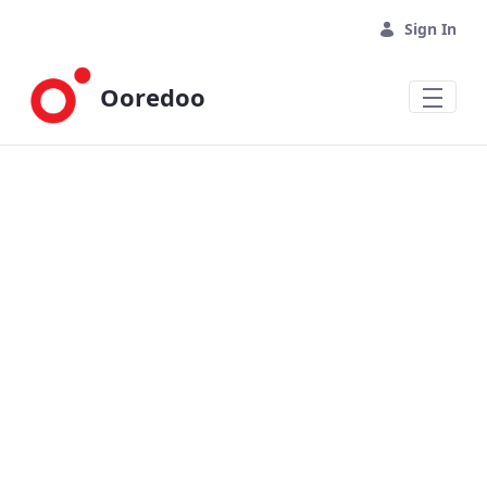
Skip to Main Content
Sign In
Ooredoo