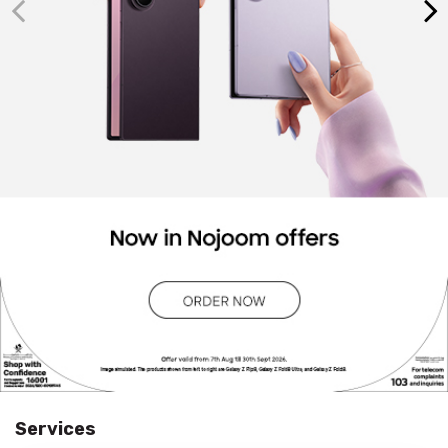
Services