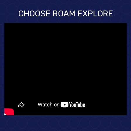
CHOOSE ROAM EXPLORE