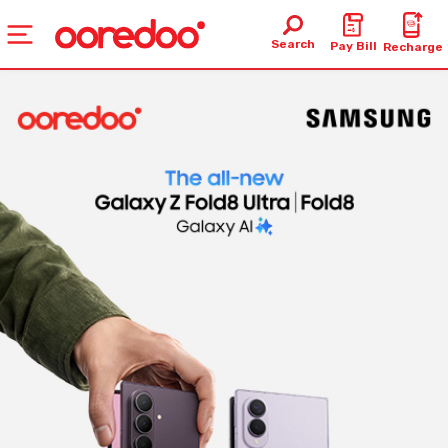
Search
Pay Bill
Recharge