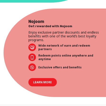
Nojoom
Get rewarded with Nojoom
Enjoy exclusive partner discounts and endless
benefits with one of the world’s best loyalty
programs.
Wide network of earn and redeem
partners
Redeem points online anywhere and
anytime
Exclusive offers and benefits
LEARN MORE