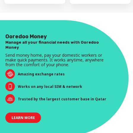
Ooredoo Money
Manage all your financial needs with Ooredoo
Money
Send money home, pay your domestic workers or
make quick payments. It works anytime, anywhere
from the comfort of your phone.
Amazing exchange rates
Works on any local SIM & network
Trusted by the largest customer base in Qatar
LEARN MORE