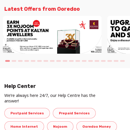
Latest Offers from Ooredoo
Help Center
We’re always here 24/7, our Help Centre has the
answer!
Postpaid Services
Prepaid Services
Home Internet
Nojoom
Ooredoo Money