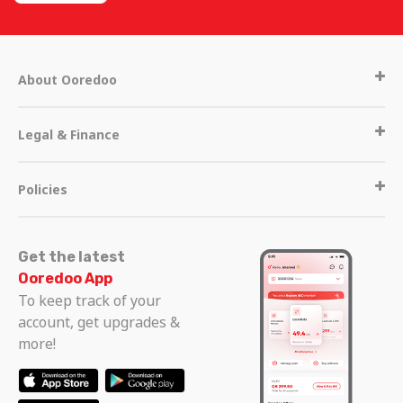
About Ooredoo
Legal & Finance
Policies
Get the latest
Ooredoo App
To keep track of your
Get in touch
account, get upgrades &
more!
Call Centre
Other operators in Qatar
111
+974 44200700