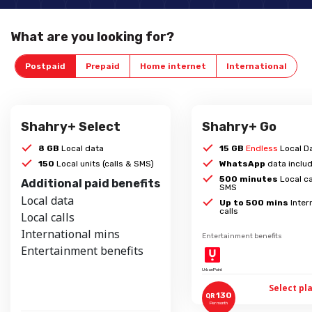
What are you looking for?
Postpaid
Prepaid
Home internet
International
Shahry+ Select
Shahry+ Go
8 GB
Local data
15 GB
Endless
Local D
150
Local units (calls & SMS)
WhatsApp
data inclu
500 minutes
Local ca
Additional paid benefits
SMS
Local data
Up to 500 mins
Inter
calls
Local calls
International mins
Entertainment benefits
Entertainment benefits
UrbanPoint
Select pl
130
QR
Per month