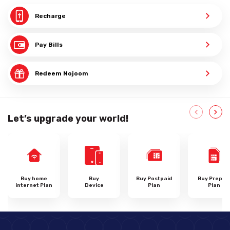
Recharge
Pay Bills
Redeem Nojoom
Let’s upgrade your world!
Buy home
Buy
Buy Postpaid
Buy Prepai
internet Plan
Device
Plan
Plan