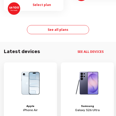
Select plan
100
QR
Per month
See all plans
Latest devices
SEE ALL DEVICES
Apple
Samsung
iPhone Air
Galaxy S26 Ultra