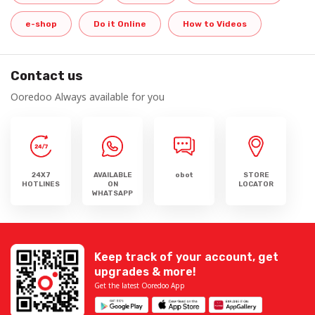
e-shop
Do it Online
How to Videos
Contact us
Ooredoo Always available for you
24X7
AVAILABLE
obot
STORE
HOTLINES
ON
LOCATOR
WHATSAPP
Keep track of your account, get
upgrades & more!
Get the latest Ooredoo App