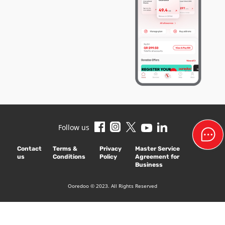
Follow us
Contact
Terms &
Privacy
Master Service
us
Conditions
Policy
Agreement for
Business
Ooredoo © 2023. All Rights Reserved