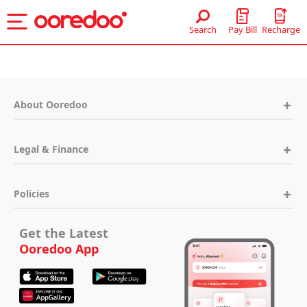
Skip to Main Content
Search
Recharge
Pay Bill
About Ooredoo
Legal & Finance
Policies
Get the Latest
Ooredoo App